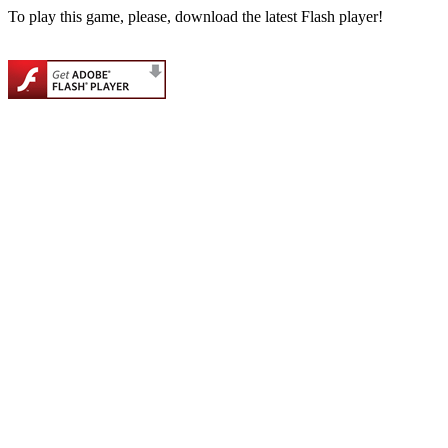
To play this game, please, download the latest Flash player!